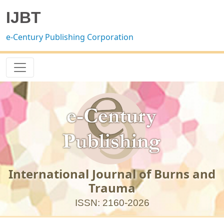
IJBT
e-Century Publishing Corporation
International Journal of Burns and
Trauma
ISSN: 2160-2026