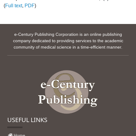
(
Full text
,
PDF
)
e-Century Publishing Corporation is an online publishing
company dedicated to providing services to the academic
community of medical science in a time-efficient manner.
USEFUL LINKS
Home