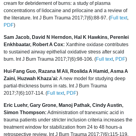
cream for debridement of burns: a study of plasma
concentrations of lidocaine and prilocaine and a review of
the literature. Int J Burn Trauma 2017;7(6):88-97. (
Full text
,
PDF
)
Sam Jacob, David N Herndon, Hal K Hawkins, Perenlei
Enkhbaatar, Robert A Cox:
Xanthine oxidase contributes
to sustained airway epithelial oxidative stress after scald
burn. Int J Burn Trauma 2017;7(6):98-106. (
Full text
,
PDF
)
Hui-Fang Guo, Razana M Ali, Roslida A Hamid, Asma A
Zaini, Huzwah Khaza’ai:
A new model for studying deep
partial-thickness burns in rats. Int J Burn Trauma
2017;7(6):107-114. (
Full text
,
PDF
)
Eric Luehr, Gary Grone, Manoj Pathak, Cindy Austin,
Simon Thompson:
Administration of tranexamic acid in
trauma patients under stricter inclusion criteria increases the
treatment window for stabilization from 24 to 48 hours-a
retrospective review. Int J Burn Trauma 2017;7(6):115-119.