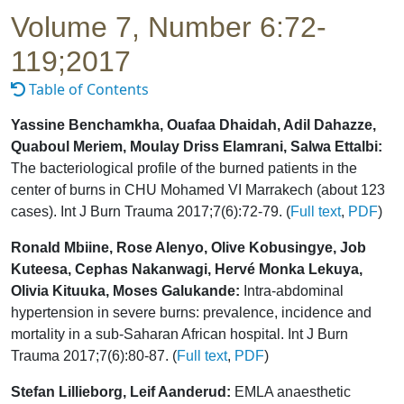
Volume 7, Number 6:72-
119;2017
Table of Contents
Yassine Benchamkha, Ouafaa Dhaidah, Adil Dahazze,
Quaboul Meriem, Moulay Driss Elamrani, Salwa Ettalbi:
The bacteriological profile of the burned patients in the
center of burns in CHU Mohamed VI Marrakech (about 123
cases). Int J Burn Trauma 2017;7(6):72-79. (
Full text
,
PDF
)
Ronald Mbiine, Rose Alenyo, Olive Kobusingye, Job
Kuteesa, Cephas Nakanwagi, Hervé Monka Lekuya,
Olivia Kituuka, Moses Galukande:
Intra-abdominal
hypertension in severe burns: prevalence, incidence and
mortality in a sub-Saharan African hospital. Int J Burn
Trauma 2017;7(6):80-87. (
Full text
,
PDF
)
Stefan Lillieborg, Leif Aanderud:
EMLA anaesthetic