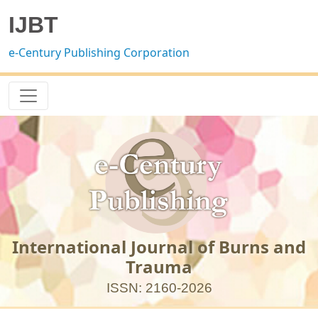
IJBT
e-Century Publishing Corporation
International Journal of Burns and
Trauma
ISSN: 2160-2026