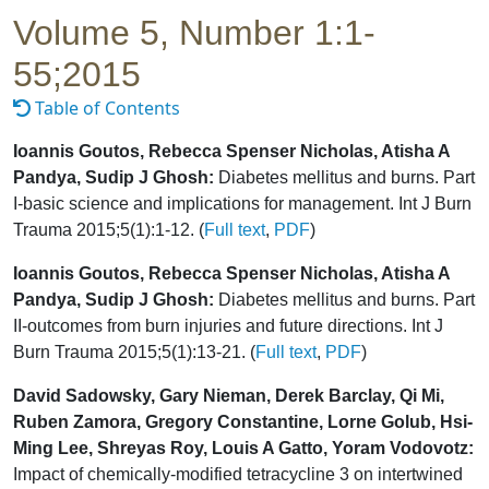
Volume 5, Number 1:1-
55;2015
Table of Contents
Ioannis Goutos, Rebecca Spenser Nicholas, Atisha A
Pandya, Sudip J Ghosh:
Diabetes mellitus and burns. Part
I-basic science and implications for management. Int J Burn
Trauma 2015;5(1):1-12. (
Full text
,
PDF
)
Ioannis Goutos, Rebecca Spenser Nicholas, Atisha A
Pandya, Sudip J Ghosh:
Diabetes mellitus and burns. Part
II-outcomes from burn injuries and future directions. Int J
Burn Trauma 2015;5(1):13-21. (
Full text
,
PDF
)
David Sadowsky, Gary Nieman, Derek Barclay, Qi Mi,
Ruben Zamora, Gregory Constantine, Lorne Golub, Hsi-
Ming Lee, Shreyas Roy, Louis A Gatto, Yoram Vodovotz:
Impact of chemically-modified tetracycline 3 on intertwined