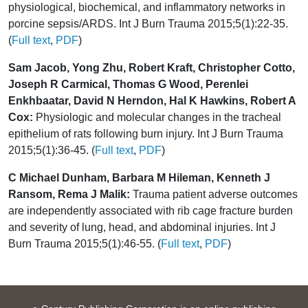
physiological, biochemical, and inflammatory networks in
porcine sepsis/ARDS. Int J Burn Trauma 2015;5(1):22-35.
(
Full text
,
PDF
)
Sam Jacob, Yong Zhu, Robert Kraft, Christopher Cotto,
Joseph R Carmical, Thomas G Wood, Perenlei
Enkhbaatar, David N Herndon, Hal K Hawkins, Robert A
Cox:
Physiologic and molecular changes in the tracheal
epithelium of rats following burn injury. Int J Burn Trauma
2015;5(1):36-45. (
Full text
,
PDF
)
C Michael Dunham, Barbara M Hileman, Kenneth J
Ransom, Rema J Malik:
Trauma patient adverse outcomes
are independently associated with rib cage fracture burden
and severity of lung, head, and abdominal injuries. Int J
Burn Trauma 2015;5(1):46-55. (
Full text
,
PDF
)