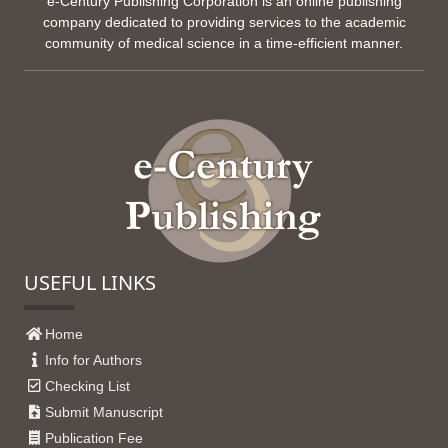
e-Century Publishing Corporation is an online publishing
company dedicated to providing services to the academic
community of medical science in a time-efficient manner.
USEFUL LINKS
Home
Info for Authors
Checking List
Submit Manuscript
Publication Fee