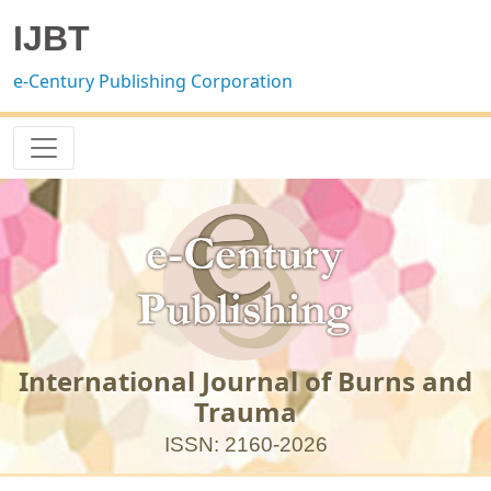
IJBT
e-Century Publishing Corporation
International Journal of Burns and
Trauma
ISSN: 2160-2026