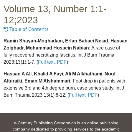
Volume 13, Number 1:1-
12;2023
Table of Contents
Ramin Shayan-Moghadam, Erfan Babaei Nejad, Hassan
Zolghadr, Mohammad Hossein Nabian:
A rare case of
fully recovered necrotizing fasciitis. Int J Burn Trauma
2023;13(1):1-7. (
Full text
,
PDF
)
Hassan A Ali, Khalid A Fayi, Ali M Alkhathami, Nouf
Alturaiki, Eman M Alshammari:
Foot drop in patients with
extensive 3rd and 4th degree burn, case series study. Int J
Burn Trauma 2023;13(1):8-12. (
Full text
,
PDF
)
e-Century Publishing Corporation is an online publishing
company dedicated to providing services to the academic