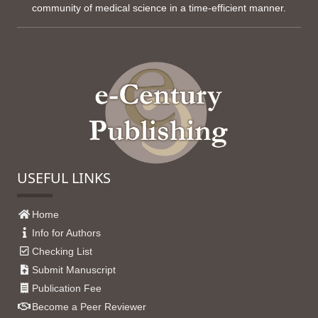
community of medical science in a time-efficient manner.
USEFUL LINKS
Home
Info for Authors
Checking List
Submit Manuscript
Publication Fee
Become a Peer Reviewer