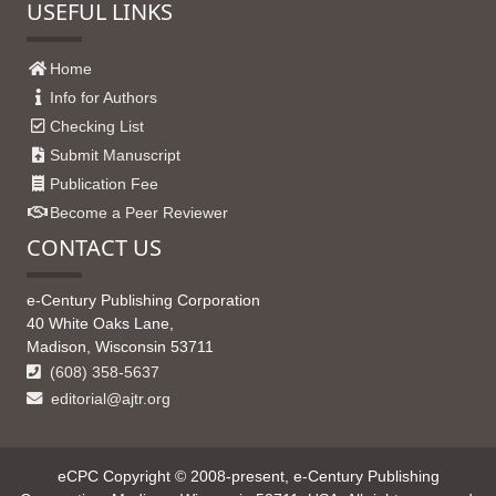
USEFUL LINKS
Home
Info for Authors
Checking List
Submit Manuscript
Publication Fee
Become a Peer Reviewer
CONTACT US
e-Century Publishing Corporation
40 White Oaks Lane,
Madison, Wisconsin 53711
(608) 358-5637
editorial@ajtr.org
eCPC Copyright © 2008-present, e-Century Publishing