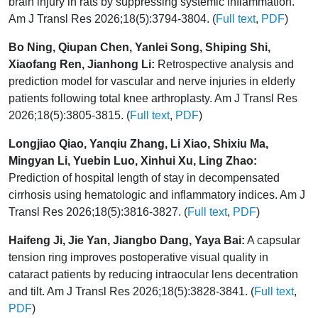
brain injury in rats by suppressing systemic inflammation.
Am J Transl Res 2026;18(5):3794-3804. (
Full text
,
PDF
)
Bo Ning, Qiupan Chen, Yanlei Song, Shiping Shi,
Xiaofang Ren, Jianhong Li:
Retrospective analysis and
prediction model for vascular and nerve injuries in elderly
patients following total knee arthroplasty. Am J Transl Res
2026;18(5):3805-3815. (
Full text
,
PDF
)
Longjiao Qiao, Yanqiu Zhang, Li Xiao, Shixiu Ma,
Mingyan Li, Yuebin Luo, Xinhui Xu, Ling Zhao:
Prediction of hospital length of stay in decompensated
cirrhosis using hematologic and inflammatory indices. Am J
Transl Res 2026;18(5):3816-3827. (
Full text
,
PDF
)
Haifeng Ji, Jie Yan, Jiangbo Dang, Yaya Bai:
A capsular
tension ring improves postoperative visual quality in
cataract patients by reducing intraocular lens decentration
and tilt. Am J Transl Res 2026;18(5):3828-3841. (
Full text
,
PDF
)