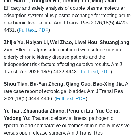
Liu, Han Li, Yongjian Hu, Junying Liu, Ming Zhao:
Efficacy and safety analysis of double plasma molecular
adsorption system plus plasma exchange for treating acute-
on-chronic liver failure. Am J Transl Res 2026;18(5):4420-
4431. (
Full text
,
PDF
)
Zhijie Yu, Haiyan Li, Wei Zhao, Liwei Hou, Shuangjiang
Zan:
Effect of alprostadil combined with sulodexide on
elderly chronic kidney disease patients and the
independent risk factors affecting curative results. Am J
Transl Res 2026;18(5):4432-4443. (
Full text
,
PDF
)
Shou Tian, Bu-Fan Zheng, Qiang Guo, Bao-Xing Jia:
A
rare case report of ectopic gallbladder. Am J Transl Res
2026;18(5):4444-4446. (
Full text
,
PDF
)
Ye Tian, Zhuangdai Zhang, Pengfei Liu, Yue Geng,
Yadong Yu:
Traumatic elbow stiffness: pathogenic
spectrum and comparative outcomes of minimally invasive
versus open release surgery. Am J Transl Res