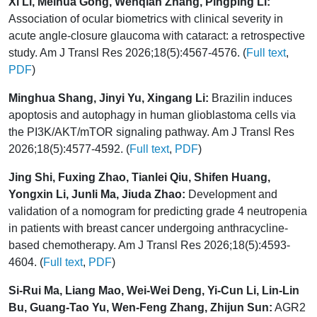
Xi Li, Meihua Gong, Wenqian Zhang, Pingping Li:
Association of ocular biometrics with clinical severity in
acute angle-closure glaucoma with cataract: a retrospective
study. Am J Transl Res 2026;18(5):4567-4576. (
Full text
,
PDF
)
Minghua Shang, Jinyi Yu, Xingang Li:
Brazilin induces
apoptosis and autophagy in human glioblastoma cells via
the PI3K/AKT/mTOR signaling pathway. Am J Transl Res
2026;18(5):4577-4592. (
Full text
,
PDF
)
Jing Shi, Fuxing Zhao, Tianlei Qiu, Shifen Huang,
Yongxin Li, Junli Ma, Jiuda Zhao:
Development and
validation of a nomogram for predicting grade 4 neutropenia
in patients with breast cancer undergoing anthracycline-
based chemotherapy. Am J Transl Res 2026;18(5):4593-
4604. (
Full text
,
PDF
)
Si-Rui Ma, Liang Mao, Wei-Wei Deng, Yi-Cun Li, Lin-Lin
Bu, Guang-Tao Yu, Wen-Feng Zhang, Zhijun Sun:
AGR2