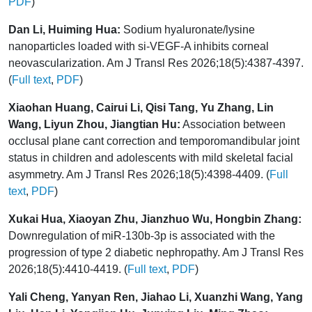
PDF
)
Dan Li, Huiming Hua:
Sodium hyaluronate/lysine
nanoparticles loaded with si-VEGF-A inhibits corneal
neovascularization. Am J Transl Res 2026;18(5):4387-4397.
(
Full text
,
PDF
)
Xiaohan Huang, Cairui Li, Qisi Tang, Yu Zhang, Lin
Wang, Liyun Zhou, Jiangtian Hu:
Association between
occlusal plane cant correction and temporomandibular joint
status in children and adolescents with mild skeletal facial
asymmetry. Am J Transl Res 2026;18(5):4398-4409. (
Full
text
,
PDF
)
Xukai Hua, Xiaoyan Zhu, Jianzhuo Wu, Hongbin Zhang:
Downregulation of miR-130b-3p is associated with the
progression of type 2 diabetic nephropathy. Am J Transl Res
2026;18(5):4410-4419. (
Full text
,
PDF
)
Yali Cheng, Yanyan Ren, Jiahao Li, Xuanzhi Wang, Yang