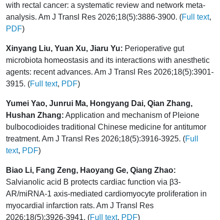
with rectal cancer: a systematic review and network meta-
analysis. Am J Transl Res 2026;18(5):3886-3900. (
Full text
,
PDF
)
Xinyang Liu, Yuan Xu, Jiaru Yu:
Perioperative gut
microbiota homeostasis and its interactions with anesthetic
agents: recent advances. Am J Transl Res 2026;18(5):3901-
3915. (
Full text
,
PDF
)
Yumei Yao, Junrui Ma, Hongyang Dai, Qian Zhang,
Hushan Zhang:
Application and mechanism of Pleione
bulbocodioides traditional Chinese medicine for antitumor
treatment. Am J Transl Res 2026;18(5):3916-3925. (
Full
text
,
PDF
)
Biao Li, Fang Zeng, Haoyang Ge, Qiang Zhao:
Salvianolic acid B protects cardiac function via β3-
AR/miRNA-1 axis-mediated cardiomyocyte proliferation in
myocardial infarction rats. Am J Transl Res
2026;18(5):3926-3941. (
Full text
,
PDF
)