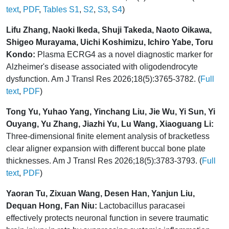
text
,
PDF
,
Tables S1
,
S2
,
S3
,
S4
)
Lifu Zhang, Naoki Ikeda, Shuji Takeda, Naoto Oikawa,
Shigeo Murayama, Uichi Koshimizu, Ichiro Yabe, Toru
Kondo:
Plasma ECRG4 as a novel diagnostic marker for
Alzheimer's disease associated with oligodendrocyte
dysfunction. Am J Transl Res 2026;18(5):3765-3782. (
Full
text
,
PDF
)
Tong Yu, Yuhao Yang, Yinchang Liu, Jie Wu, Yi Sun, Yi
Ouyang, Yu Zhang, Jiazhi Yu, Lu Wang, Xiaoguang Li:
Three-dimensional finite element analysis of bracketless
clear aligner expansion with different buccal bone plate
thicknesses. Am J Transl Res 2026;18(5):3783-3793. (
Full
text
,
PDF
)
Yaoran Tu, Zixuan Wang, Desen Han, Yanjun Liu,
Dequan Hong, Fan Niu:
Lactobacillus paracasei
effectively protects neuronal function in severe traumatic