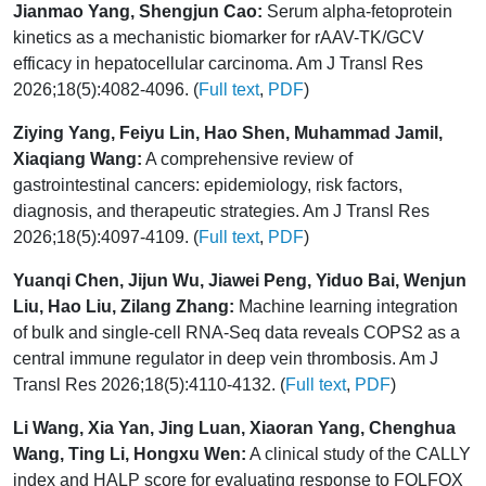
Jianmao Yang, Shengjun Cao:
Serum alpha-fetoprotein
kinetics as a mechanistic biomarker for rAAV-TK/GCV
efficacy in hepatocellular carcinoma. Am J Transl Res
2026;18(5):4082-4096. (
Full text
,
PDF
)
Ziying Yang, Feiyu Lin, Hao Shen, Muhammad Jamil,
Xiaqiang Wang:
A comprehensive review of
gastrointestinal cancers: epidemiology, risk factors,
diagnosis, and therapeutic strategies. Am J Transl Res
2026;18(5):4097-4109. (
Full text
,
PDF
)
Yuanqi Chen, Jijun Wu, Jiawei Peng, Yiduo Bai, Wenjun
Liu, Hao Liu, Zilang Zhang:
Machine learning integration
of bulk and single-cell RNA-Seq data reveals COPS2 as a
central immune regulator in deep vein thrombosis. Am J
Transl Res 2026;18(5):4110-4132. (
Full text
,
PDF
)
Li Wang, Xia Yan, Jing Luan, Xiaoran Yang, Chenghua
Wang, Ting Li, Hongxu Wen:
A clinical study of the CALLY
index and HALP score for evaluating response to FOLFOX