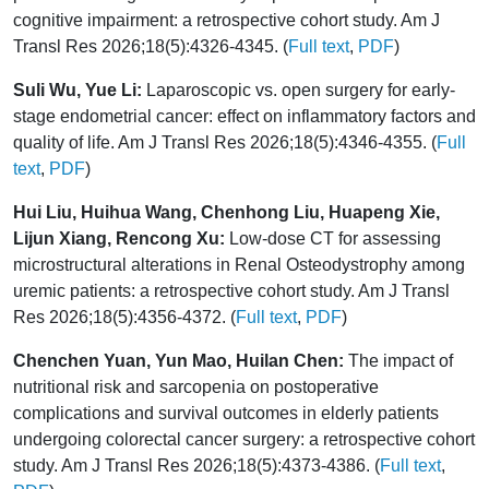
cognitive impairment: a retrospective cohort study. Am J
Transl Res 2026;18(5):4326-4345. (
Full text
,
PDF
)
Suli Wu, Yue Li:
Laparoscopic vs. open surgery for early-
stage endometrial cancer: effect on inflammatory factors and
quality of life. Am J Transl Res 2026;18(5):4346-4355. (
Full
text
,
PDF
)
Hui Liu, Huihua Wang, Chenhong Liu, Huapeng Xie,
Lijun Xiang, Rencong Xu:
Low-dose CT for assessing
microstructural alterations in Renal Osteodystrophy among
uremic patients: a retrospective cohort study. Am J Transl
Res 2026;18(5):4356-4372. (
Full text
,
PDF
)
Chenchen Yuan, Yun Mao, Huilan Chen:
The impact of
nutritional risk and sarcopenia on postoperative
complications and survival outcomes in elderly patients
undergoing colorectal cancer surgery: a retrospective cohort
study. Am J Transl Res 2026;18(5):4373-4386. (
Full text
,