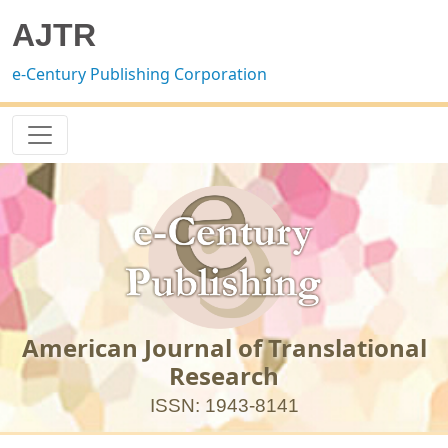
AJTR
e-Century Publishing Corporation
American Journal of Translational
Research
ISSN: 1943-8141