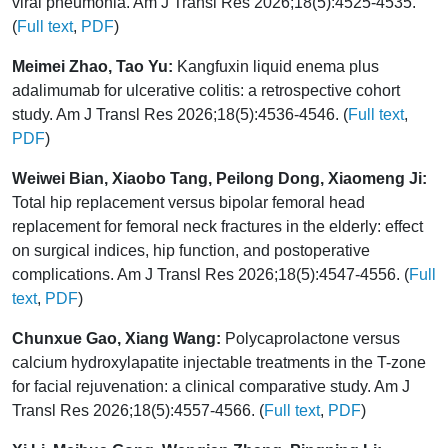
viral pneumonia. Am J Transl Res 2026;18(5):4525-4535.
(
Full text
,
PDF
)
Meimei Zhao, Tao Yu:
Kangfuxin liquid enema plus
adalimumab for ulcerative colitis: a retrospective cohort
study. Am J Transl Res 2026;18(5):4536-4546. (
Full text
,
PDF
)
Weiwei Bian, Xiaobo Tang, Peilong Dong, Xiaomeng Ji:
Total hip replacement versus bipolar femoral head
replacement for femoral neck fractures in the elderly: effect
on surgical indices, hip function, and postoperative
complications. Am J Transl Res 2026;18(5):4547-4556. (
Full
text
,
PDF
)
Chunxue Gao, Xiang Wang:
Polycaprolactone versus
calcium hydroxylapatite injectable treatments in the T-zone
for facial rejuvenation: a clinical comparative study. Am J
Transl Res 2026;18(5):4557-4566. (
Full text
,
PDF
)