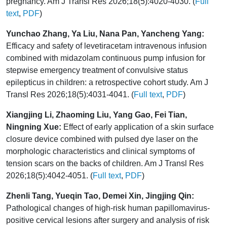
pregnancy. Am J Transl Res 2026;18(5):4020-4030. (
Full
text
,
PDF
)
Yunchao Zhang, Ya Liu, Nana Pan, Yancheng Yang:
Efficacy and safety of levetiracetam intravenous infusion
combined with midazolam continuous pump infusion for
stepwise emergency treatment of convulsive status
epilepticus in children: a retrospective cohort study. Am J
Transl Res 2026;18(5):4031-4041. (
Full text
,
PDF
)
Xiangjing Li, Zhaoming Liu, Yang Gao, Fei Tian,
Ningning Xue:
Effect of early application of a skin surface
closure device combined with pulsed dye laser on the
morphologic characteristics and clinical symptoms of
tension scars on the backs of children. Am J Transl Res
2026;18(5):4042-4051. (
Full text
,
PDF
)
Zhenli Tang, Yueqin Tao, Demei Xin, Jingjing Qin:
Pathological changes of high-risk human papillomavirus-
positive cervical lesions after surgery and analysis of risk