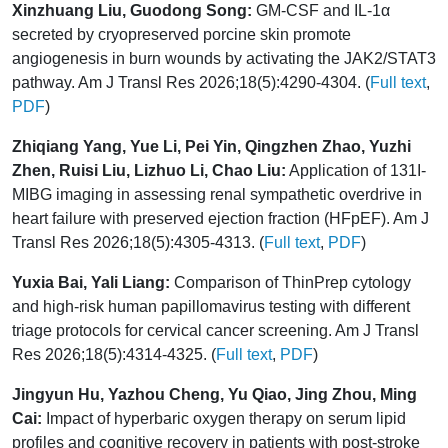
Xinzhuang Liu, Guodong Song:
GM-CSF and IL-1α
secreted by cryopreserved porcine skin promote
angiogenesis in burn wounds by activating the JAK2/STAT3
pathway. Am J Transl Res 2026;18(5):4290-4304. (
Full text
,
PDF
)
Zhiqiang Yang, Yue Li, Pei Yin, Qingzhen Zhao, Yuzhi
Zhen, Ruisi Liu, Lizhuo Li, Chao Liu:
Application of 131I-
MIBG imaging in assessing renal sympathetic overdrive in
heart failure with preserved ejection fraction (HFpEF). Am J
Transl Res 2026;18(5):4305-4313. (
Full text
,
PDF
)
Yuxia Bai, Yali Liang:
Comparison of ThinPrep cytology
and high-risk human papillomavirus testing with different
triage protocols for cervical cancer screening. Am J Transl
Res 2026;18(5):4314-4325. (
Full text
,
PDF
)
Jingyun Hu, Yazhou Cheng, Yu Qiao, Jing Zhou, Ming
Cai:
Impact of hyperbaric oxygen therapy on serum lipid
profiles and cognitive recovery in patients with post-stroke