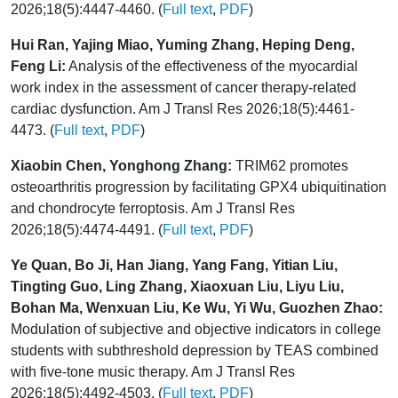
2026;18(5):4447-4460. (
Full text
,
PDF
)
Hui Ran, Yajing Miao, Yuming Zhang, Heping Deng,
Feng Li:
Analysis of the effectiveness of the myocardial
work index in the assessment of cancer therapy-related
cardiac dysfunction. Am J Transl Res 2026;18(5):4461-
4473. (
Full text
,
PDF
)
Xiaobin Chen, Yonghong Zhang:
TRIM62 promotes
osteoarthritis progression by facilitating GPX4 ubiquitination
and chondrocyte ferroptosis. Am J Transl Res
2026;18(5):4474-4491. (
Full text
,
PDF
)
Ye Quan, Bo Ji, Han Jiang, Yang Fang, Yitian Liu,
Tingting Guo, Ling Zhang, Xiaoxuan Liu, Liyu Liu,
Bohan Ma, Wenxuan Liu, Ke Wu, Yi Wu, Guozhen Zhao:
Modulation of subjective and objective indicators in college
students with subthreshold depression by TEAS combined
with five-tone music therapy. Am J Transl Res
2026;18(5):4492-4503. (
Full text
,
PDF
)