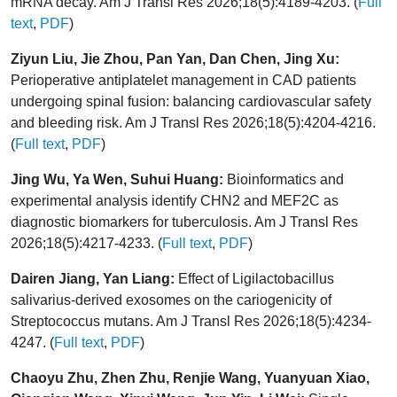
mRNA decay. Am J Transl Res 2026;18(5):4189-4203. (
Full
text
,
PDF
)
Ziyun Liu, Jie Zhou, Pan Yan, Dan Chen, Jing Xu:
Perioperative antiplatelet management in CAD patients
undergoing spinal fusion: balancing cardiovascular safety
and bleeding risk. Am J Transl Res 2026;18(5):4204-4216.
(
Full text
,
PDF
)
Jing Wu, Ya Wen, Suhui Huang:
Bioinformatics and
experimental analysis identify CHN2 and MEF2C as
diagnostic biomarkers for tuberculosis. Am J Transl Res
2026;18(5):4217-4233. (
Full text
,
PDF
)
Dairen Jiang, Yan Liang:
Effect of Ligilactobacillus
salivarius-derived exosomes on the cariogenicity of
Streptococcus mutans. Am J Transl Res 2026;18(5):4234-
4247. (
Full text
,
PDF
)
Chaoyu Zhu, Zhen Zhu, Renjie Wang, Yuanyuan Xiao,