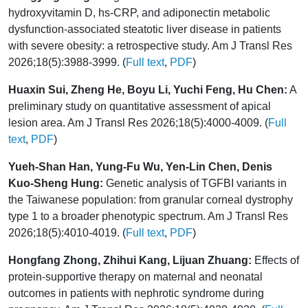
hydroxyvitamin D, hs-CRP, and adiponectin metabolic
dysfunction-associated steatotic liver disease in patients
with severe obesity: a retrospective study. Am J Transl Res
2026;18(5):3988-3999. (
Full text
,
PDF
)
Huaxin Sui, Zheng He, Boyu Li, Yuchi Feng, Hu Chen:
A
preliminary study on quantitative assessment of apical
lesion area. Am J Transl Res 2026;18(5):4000-4009. (
Full
text
,
PDF
)
Yueh-Shan Han, Yung-Fu Wu, Yen-Lin Chen, Denis
Kuo-Sheng Hung:
Genetic analysis of TGFBI variants in
the Taiwanese population: from granular corneal dystrophy
type 1 to a broader phenotypic spectrum. Am J Transl Res
2026;18(5):4010-4019. (
Full text
,
PDF
)
Hongfang Zhong, Zhihui Kang, Lijuan Zhuang:
Effects of
protein-supportive therapy on maternal and neonatal
outcomes in patients with nephrotic syndrome during