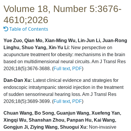
Volume 18, Number 5:3676-
4610;2026
Table of Contents
Yue Zuo, Qian Mo, Xian-Ming Wu, Lin-Jun Li, Juan-Rong
Linghu, Shuo Yang, Xin-Yu Li:
New perspective on
acupuncture treatment for obesity: mechanisms in the brain
based on multidimensional neural circuits. Am J Transl Res
2026;18(5):3676-3688. (
Full text
,
PDF
)
Dan-Dan Xu:
Latest clinical evidence and strategies for
endoscopic intratympanic steroid injection in the treatment
of sudden sensorineural hearing loss. Am J Transl Res
2026;18(5):3689-3699. (
Full text
,
PDF
)
Chuan Wang, Bo Song, Guanjun Wang, Xuefeng Yan,
Xingqi Wu, Shanshan Zhou, Panpan Hu, Kai Wang,
Gongjun Ji, Ziying Wang, Shuogui Xu:
Non-invasive