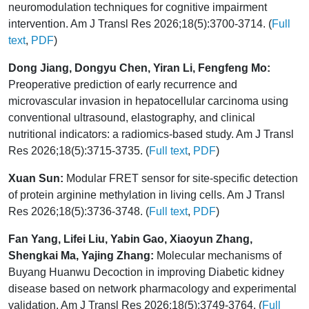
neuromodulation techniques for cognitive impairment
intervention. Am J Transl Res 2026;18(5):3700-3714. (
Full
text
,
PDF
)
Dong Jiang, Dongyu Chen, Yiran Li, Fengfeng Mo:
Preoperative prediction of early recurrence and
microvascular invasion in hepatocellular carcinoma using
conventional ultrasound, elastography, and clinical
nutritional indicators: a radiomics-based study. Am J Transl
Res 2026;18(5):3715-3735. (
Full text
,
PDF
)
Xuan Sun:
Modular FRET sensor for site-specific detection
of protein arginine methylation in living cells. Am J Transl
Res 2026;18(5):3736-3748. (
Full text
,
PDF
)
Fan Yang, Lifei Liu, Yabin Gao, Xiaoyun Zhang,
Shengkai Ma, Yajing Zhang:
Molecular mechanisms of
Buyang Huanwu Decoction in improving Diabetic kidney
disease based on network pharmacology and experimental
validation. Am J Transl Res 2026;18(5):3749-3764. (
Full