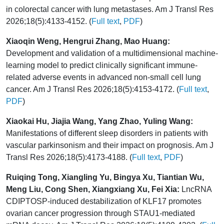
in colorectal cancer with lung metastases. Am J Transl Res
2026;18(5):4133-4152. (
Full text
,
PDF
)
Xiaoqin Weng, Hengrui Zhang, Mao Huang:
Development and validation of a multidimensional machine-
learning model to predict clinically significant immune-
related adverse events in advanced non-small cell lung
cancer. Am J Transl Res 2026;18(5):4153-4172. (
Full text
,
PDF
)
Xiaokai Hu, Jiajia Wang, Yang Zhao, Yuling Wang:
Manifestations of different sleep disorders in patients with
vascular parkinsonism and their impact on prognosis. Am J
Transl Res 2026;18(5):4173-4188. (
Full text
,
PDF
)
Ruiqing Tong, Xiangling Yu, Bingya Xu, Tiantian Wu,
Meng Liu, Cong Shen, Xiangxiang Xu, Fei Xia:
LncRNA
CDIPTOSP-induced destabilization of KLF17 promotes
ovarian cancer progression through STAU1-mediated