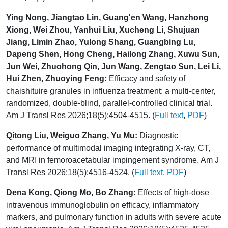
Ying Nong, Jiangtao Lin, Guang'en Wang, Hanzhong
Xiong, Wei Zhou, Yanhui Liu, Xucheng Li, Shujuan
Jiang, Limin Zhao, Yulong Shang, Guangbing Lu,
Dapeng Shen, Hong Cheng, Hailong Zhang, Xuwu Sun,
Jun Wei, Zhuohong Qin, Jun Wang, Zengtao Sun, Lei Li,
Hui Zhen, Zhuoying Feng:
Efficacy and safety of
chaishituire granules in influenza treatment: a multi-center,
randomized, double-blind, parallel-controlled clinical trial.
Am J Transl Res 2026;18(5):4504-4515. (
Full text
,
PDF
)
Qitong Liu, Weiguo Zhang, Yu Mu:
Diagnostic
performance of multimodal imaging integrating X-ray, CT,
and MRI in femoroacetabular impingement syndrome. Am J
Transl Res 2026;18(5):4516-4524. (
Full text
,
PDF
)
Dena Kong, Qiong Mo, Bo Zhang:
Effects of high-dose
intravenous immunoglobulin on efficacy, inflammatory
markers, and pulmonary function in adults with severe acute