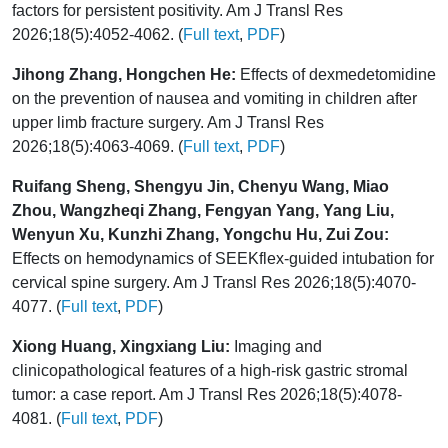
factors for persistent positivity. Am J Transl Res
2026;18(5):4052-4062. (
Full text
,
PDF
)
Jihong Zhang, Hongchen He:
Effects of dexmedetomidine
on the prevention of nausea and vomiting in children after
upper limb fracture surgery. Am J Transl Res
2026;18(5):4063-4069. (
Full text
,
PDF
)
Ruifang Sheng, Shengyu Jin, Chenyu Wang, Miao
Zhou, Wangzheqi Zhang, Fengyan Yang, Yang Liu,
Wenyun Xu, Kunzhi Zhang, Yongchu Hu, Zui Zou:
Effects on hemodynamics of SEEKflex-guided intubation for
cervical spine surgery. Am J Transl Res 2026;18(5):4070-
4077. (
Full text
,
PDF
)
Xiong Huang, Xingxiang Liu:
Imaging and
clinicopathological features of a high-risk gastric stromal
tumor: a case report. Am J Transl Res 2026;18(5):4078-
4081. (
Full text
,
PDF
)