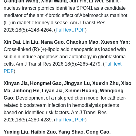
Qianqian Wang, Xinyi Wang, Jun Yin, Li Wei:
Single-
nucleus transcriptomics identifies SPON1 as a candidate
mediator of the anti-fibrotic effect of Abelmoschus manihot
(L.) in diabetic kidney disease. Am J Transl Res
2026;18(5):4248-4264. (
Full text
,
PDF
)
Xin Dai, Lin Liu, Nana Guo, Chaokun Mao, Xuesen Yan:
Cross-linked (R)-(+)-lipoic acid nanoparticles loaded with
silibinin induce apoptosis and autophagy in glioblastoma
cells. Am J Transl Res 2026;18(5):4265-4279. (
Full text
,
PDF
)
Xinyan Jia, Hongmei Gao, Jingyan Lu, Xuexin Zhu, Xiao
Ma, Jinhong He, Liyan Jia, Xinmei Huang, Wenqiong
Cao:
Development of a risk prediction model for catheter-
related bloodstream infection in hemodialysis patients
based on identified risk factors. Am J Transl Res
2026;18(5):4280-4289. (
Full text
,
PDF
)
Yuxing Liu, Haibin Zuo, Yang Shao, Cong Gao,