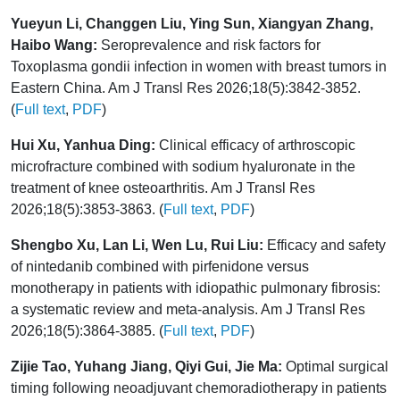
Yueyun Li, Changgen Liu, Ying Sun, Xiangyan Zhang,
Haibo Wang:
Seroprevalence and risk factors for
Toxoplasma gondii infection in women with breast tumors in
Eastern China. Am J Transl Res 2026;18(5):3842-3852.
(
Full text
,
PDF
)
Hui Xu, Yanhua Ding:
Clinical efficacy of arthroscopic
microfracture combined with sodium hyaluronate in the
treatment of knee osteoarthritis. Am J Transl Res
2026;18(5):3853-3863. (
Full text
,
PDF
)
Shengbo Xu, Lan Li, Wen Lu, Rui Liu:
Efficacy and safety
of nintedanib combined with pirfenidone versus
monotherapy in patients with idiopathic pulmonary fibrosis:
a systematic review and meta-analysis. Am J Transl Res
2026;18(5):3864-3885. (
Full text
,
PDF
)
Zijie Tao, Yuhang Jiang, Qiyi Gui, Jie Ma:
Optimal surgical
timing following neoadjuvant chemoradiotherapy in patients