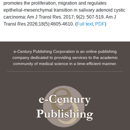
promotes the proliferation, migration and regulates
epithelial-mesenchymal transition in salivary adenoid cystic
carcinoma: Am J Transl Res. 2017; 9(2): 507-519. Am J
Transl Res 2026;18(5):4605-4610. (
Full text
,
PDF
)
e-Century Publishing Corporation is an online publishing
company dedicated to providing services to the academic
community of medical science in a time-efficient manner.