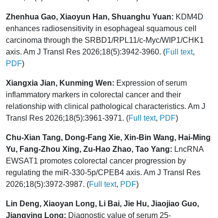
Zhenhua Gao, Xiaoyun Han, Shuanghu Yuan:
KDM4D
enhances radiosensitivity in esophageal squamous cell
carcinoma through the SRBD1/RPL11/c-Myc/WIP1/CHK1
axis. Am J Transl Res 2026;18(5):3942-3960. (
Full text
,
PDF
)
Xiangxia Jian, Kunming Wen:
Expression of serum
inflammatory markers in colorectal cancer and their
relationship with clinical pathological characteristics. Am J
Transl Res 2026;18(5):3961-3971. (
Full text
,
PDF
)
Chu-Xian Tang, Dong-Fang Xie, Xin-Bin Wang, Hai-Ming
Yu, Fang-Zhou Xing, Zu-Hao Zhao, Tao Yang:
LncRNA
EWSAT1 promotes colorectal cancer progression by
regulating the miR-330-5p/CPEB4 axis. Am J Transl Res
2026;18(5):3972-3987. (
Full text
,
PDF
)
Lin Deng, Xiaoyan Long, Li Bai, Jie Hu, Jiaojiao Guo,
Jiangying Long:
Diagnostic value of serum 25-