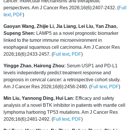
cancer: molecular mechanisms and therapeutic
perspectives. Am J Cancer Res 2026;16(6):2407-2432. (
Full
text
,
PDF
)
Gaoyan Wang, Zhijie Li, Jia Liang, Lei Liu, Yan Zhao,
Supeng Shen:
LAMP5 as a novel prognostic biomarker
linked to the tumor immune microenvironment in
esophageal squamous cell carcinoma. Am J Cancer Res
2026;16(6):2433-2457. (
Full text
,
PDF
)
Yingge Zhao, Hairong Zhou:
Serum USP1 and PD-L1
levels independently predict treatment response and
prognosis in cervical cancer: a retrospective cohort study.
Am J Cancer Res 2026;16(6):2458-2480. (
Full text
,
PDF
)
Min Liu, Yannong Ding, Hui Lan:
Efficacy and safety
analysis of a novel BTK inhibitor in patients with mantle cell
lymphoma harboring TP53 mutations. Am J Cancer Res
2026;16(6):2481-2492. (
Full text
,
PDF
)