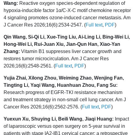
Wang:
Reactive oxygen species-dependent regulation of
hypoxia-inducible factor 1α/C-X-C motif chemokine receptor
4 signaling promotes ozone-induced cancer metastasis. Am
J Cancer Res 2026;16(6):2534-2547. (
Full text
,
PDF
)
Qin Wang, Si-Qi Li, Xue-Ting Liu, Ai-Ling Li, Bing-Wei Li,
Hong-Wei Li, Rui-Juan Xiu, Jian-Qun Han, Xiao-Yan
Zhang:
Vitamin B1 suppresses liver cancer growth and
restores tumor microcirculation. Am J Cancer Res
2026;16(6):2548-2561. (
Full text
,
PDF
)
Yujia Zhai, Xilong Zhou, Weiming Zhao, Wenjing Fan,
Tingting Li, Yaqi Wang, Huanhuan Zhou, Fang Su:
Research progress of EGFR-TKI resistance mechanism
and treatment strategy in non-small cell lung cancer. Am J
Cancer Res 2026;16(6):2562-2576. (
Full text
,
PDF
)
Yuexun Xu, Shuying Li, Beili Wang, Jiaqi Huang:
Impact
of laparoscopic versus open surgery on 5-year survival in
patients with stage IA2-IB1 cervical cancer: a retrospective