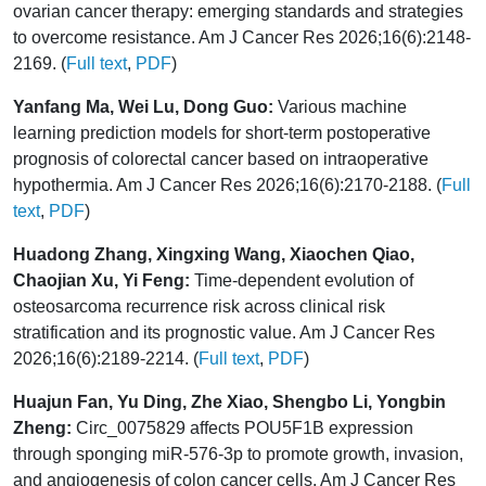
ovarian cancer therapy: emerging standards and strategies
to overcome resistance. Am J Cancer Res 2026;16(6):2148-
2169. (
Full text
,
PDF
)
Yanfang Ma, Wei Lu, Dong Guo:
Various machine
learning prediction models for short-term postoperative
prognosis of colorectal cancer based on intraoperative
hypothermia. Am J Cancer Res 2026;16(6):2170-2188. (
Full
text
,
PDF
)
Huadong Zhang, Xingxing Wang, Xiaochen Qiao,
Chaojian Xu, Yi Feng:
Time-dependent evolution of
osteosarcoma recurrence risk across clinical risk
stratification and its prognostic value. Am J Cancer Res
2026;16(6):2189-2214. (
Full text
,
PDF
)
Huajun Fan, Yu Ding, Zhe Xiao, Shengbo Li, Yongbin
Zheng:
Circ_0075829 affects POU5F1B expression
through sponging miR-576-3p to promote growth, invasion,
and angiogenesis of colon cancer cells. Am J Cancer Res