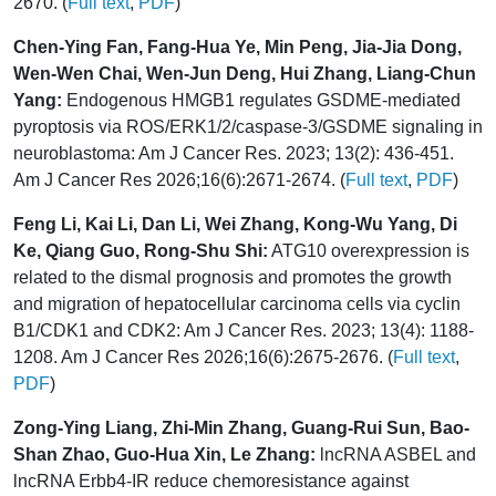
2670. (
Full text
,
PDF
)
Chen-Ying Fan, Fang-Hua Ye, Min Peng, Jia-Jia Dong,
Wen-Wen Chai, Wen-Jun Deng, Hui Zhang, Liang-Chun
Yang:
Endogenous HMGB1 regulates GSDME-mediated
pyroptosis via ROS/ERK1/2/caspase-3/GSDME signaling in
neuroblastoma: Am J Cancer Res. 2023; 13(2): 436-451.
Am J Cancer Res 2026;16(6):2671-2674. (
Full text
,
PDF
)
Feng Li, Kai Li, Dan Li, Wei Zhang, Kong-Wu Yang, Di
Ke, Qiang Guo, Rong-Shu Shi:
ATG10 overexpression is
related to the dismal prognosis and promotes the growth
and migration of hepatocellular carcinoma cells via cyclin
B1/CDK1 and CDK2: Am J Cancer Res. 2023; 13(4): 1188-
1208. Am J Cancer Res 2026;16(6):2675-2676. (
Full text
,
PDF
)
Zong-Ying Liang, Zhi-Min Zhang, Guang-Rui Sun, Bao-
Shan Zhao, Guo-Hua Xin, Le Zhang:
lncRNA ASBEL and
lncRNA Erbb4-IR reduce chemoresistance against