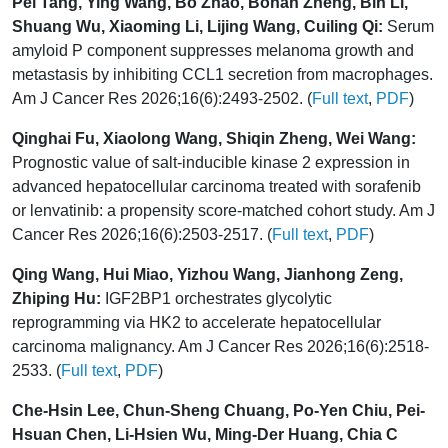
Pei Tang, Ying Wang, Bo Zhao, Bohan Zheng, Bin Li,
Shuang Wu, Xiaoming Li, Lijing Wang, Cuiling Qi:
Serum
amyloid P component suppresses melanoma growth and
metastasis by inhibiting CCL1 secretion from macrophages.
Am J Cancer Res 2026;16(6):2493-2502. (
Full text
,
PDF
)
Qinghai Fu, Xiaolong Wang, Shiqin Zheng, Wei Wang:
Prognostic value of salt-inducible kinase 2 expression in
advanced hepatocellular carcinoma treated with sorafenib
or lenvatinib: a propensity score-matched cohort study. Am J
Cancer Res 2026;16(6):2503-2517. (
Full text
,
PDF
)
Qing Wang, Hui Miao, Yizhou Wang, Jianhong Zeng,
Zhiping Hu:
IGF2BP1 orchestrates glycolytic
reprogramming via HK2 to accelerate hepatocellular
carcinoma malignancy. Am J Cancer Res 2026;16(6):2518-
2533. (
Full text
,
PDF
)
Che-Hsin Lee, Chun-Sheng Chuang, Po-Yen Chiu, Pei-
Hsuan Chen, Li-Hsien Wu, Ming-Der Huang, Chia C