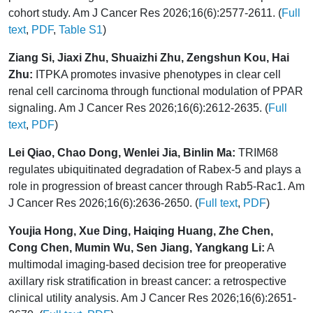
cohort study. Am J Cancer Res 2026;16(6):2577-2611. (
Full
text
,
PDF
,
Table S1
)
Ziang Si, Jiaxi Zhu, Shuaizhi Zhu, Zengshun Kou, Hai
Zhu:
ITPKA promotes invasive phenotypes in clear cell
renal cell carcinoma through functional modulation of PPAR
signaling. Am J Cancer Res 2026;16(6):2612-2635. (
Full
text
,
PDF
)
Lei Qiao, Chao Dong, Wenlei Jia, Binlin Ma:
TRIM68
regulates ubiquitinated degradation of Rabex-5 and plays a
role in progression of breast cancer through Rab5-Rac1. Am
J Cancer Res 2026;16(6):2636-2650. (
Full text
,
PDF
)
Youjia Hong, Xue Ding, Haiqing Huang, Zhe Chen,
Cong Chen, Mumin Wu, Sen Jiang, Yangkang Li:
A
multimodal imaging-based decision tree for preoperative
axillary risk stratification in breast cancer: a retrospective
clinical utility analysis. Am J Cancer Res 2026;16(6):2651-