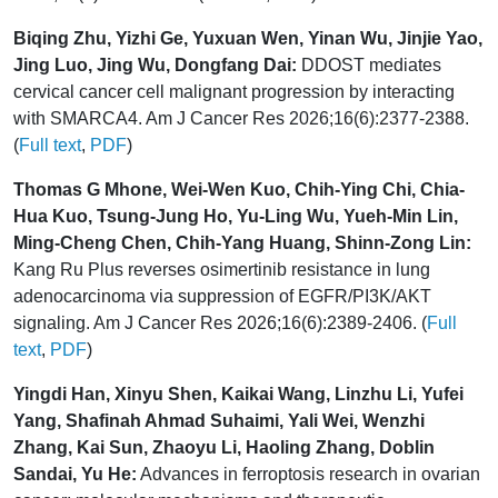
Biqing Zhu, Yizhi Ge, Yuxuan Wen, Yinan Wu, Jinjie Yao,
Jing Luo, Jing Wu, Dongfang Dai:
DDOST mediates
cervical cancer cell malignant progression by interacting
with SMARCA4. Am J Cancer Res 2026;16(6):2377-2388.
(
Full text
,
PDF
)
Thomas G Mhone, Wei-Wen Kuo, Chih-Ying Chi, Chia-
Hua Kuo, Tsung-Jung Ho, Yu-Ling Wu, Yueh-Min Lin,
Ming-Cheng Chen, Chih-Yang Huang, Shinn-Zong Lin:
Kang Ru Plus reverses osimertinib resistance in lung
adenocarcinoma via suppression of EGFR/PI3K/AKT
signaling. Am J Cancer Res 2026;16(6):2389-2406. (
Full
text
,
PDF
)
Yingdi Han, Xinyu Shen, Kaikai Wang, Linzhu Li, Yufei
Yang, Shafinah Ahmad Suhaimi, Yali Wei, Wenzhi
Zhang, Kai Sun, Zhaoyu Li, Haoling Zhang, Doblin
Sandai, Yu He:
Advances in ferroptosis research in ovarian