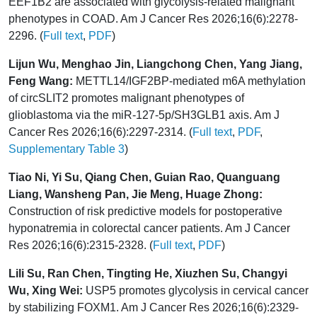
EEF1B2 are associated with glycolysis-related malignant
phenotypes in COAD. Am J Cancer Res 2026;16(6):2278-
2296. (
Full text
,
PDF
)
Lijun Wu, Menghao Jin, Liangchong Chen, Yang Jiang,
Feng Wang:
METTL14/IGF2BP-mediated m6A methylation
of circSLIT2 promotes malignant phenotypes of
glioblastoma via the miR-127-5p/SH3GLB1 axis. Am J
Cancer Res 2026;16(6):2297-2314. (
Full text
,
PDF
,
Supplementary Table 3
)
Tiao Ni, Yi Su, Qiang Chen, Guian Rao, Quanguang
Liang, Wansheng Pan, Jie Meng, Huage Zhong:
Construction of risk predictive models for postoperative
hyponatremia in colorectal cancer patients. Am J Cancer
Res 2026;16(6):2315-2328. (
Full text
,
PDF
)
Lili Su, Ran Chen, Tingting He, Xiuzhen Su, Changyi
Wu, Xing Wei:
USP5 promotes glycolysis in cervical cancer
by stabilizing FOXM1. Am J Cancer Res 2026;16(6):2329-