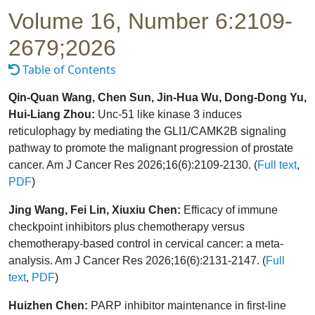
Volume 16, Number 6:2109-
2679;2026
Table of Contents
Qin-Quan Wang, Chen Sun, Jin-Hua Wu, Dong-Dong Yu,
Hui-Liang Zhou:
Unc-51 like kinase 3 induces
reticulophagy by mediating the GLI1/CAMK2B signaling
pathway to promote the malignant progression of prostate
cancer. Am J Cancer Res 2026;16(6):2109-2130. (
Full text
,
PDF
)
Jing Wang, Fei Lin, Xiuxiu Chen:
Efficacy of immune
checkpoint inhibitors plus chemotherapy versus
chemotherapy-based control in cervical cancer: a meta-
analysis. Am J Cancer Res 2026;16(6):2131-2147. (
Full
text
,
PDF
)
Huizhen Chen:
PARP inhibitor maintenance in first-line