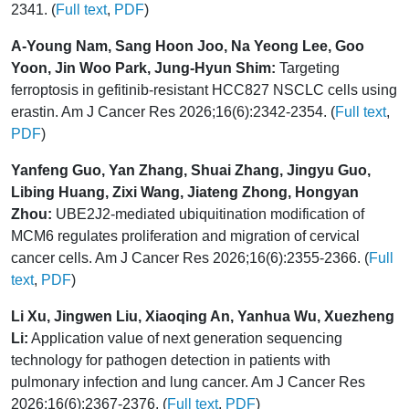
2341. (
Full text
,
PDF
)
A-Young Nam, Sang Hoon Joo, Na Yeong Lee, Goo
Yoon, Jin Woo Park, Jung-Hyun Shim:
Targeting
ferroptosis in gefitinib-resistant HCC827 NSCLC cells using
erastin. Am J Cancer Res 2026;16(6):2342-2354. (
Full text
,
PDF
)
Yanfeng Guo, Yan Zhang, Shuai Zhang, Jingyu Guo,
Libing Huang, Zixi Wang, Jiateng Zhong, Hongyan
Zhou:
UBE2J2-mediated ubiquitination modification of
MCM6 regulates proliferation and migration of cervical
cancer cells. Am J Cancer Res 2026;16(6):2355-2366. (
Full
text
,
PDF
)
Li Xu, Jingwen Liu, Xiaoqing An, Yanhua Wu, Xuezheng
Li:
Application value of next generation sequencing
technology for pathogen detection in patients with
pulmonary infection and lung cancer. Am J Cancer Res
2026;16(6):2367-2376. (
Full text
,
PDF
)