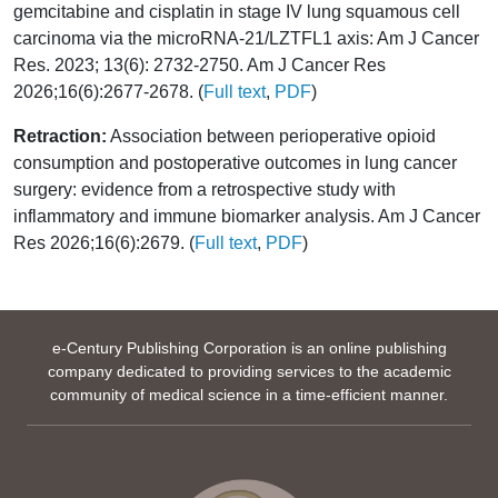
gemcitabine and cisplatin in stage IV lung squamous cell
carcinoma via the microRNA-21/LZTFL1 axis: Am J Cancer
Res. 2023; 13(6): 2732-2750. Am J Cancer Res
2026;16(6):2677-2678. (
Full text
,
PDF
)
Retraction:
Association between perioperative opioid
consumption and postoperative outcomes in lung cancer
surgery: evidence from a retrospective study with
inflammatory and immune biomarker analysis. Am J Cancer
Res 2026;16(6):2679. (
Full text
,
PDF
)
e-Century Publishing Corporation is an online publishing
company dedicated to providing services to the academic
community of medical science in a time-efficient manner.