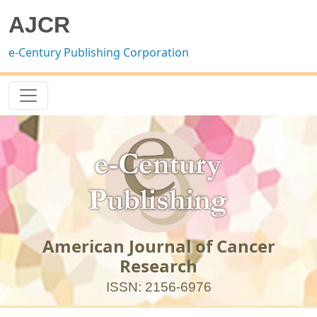
AJCR
e-Century Publishing Corporation
American Journal of Cancer
Research
ISSN: 2156-6976