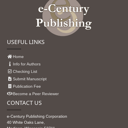
USEFUL LINKS
Home
Info for Authors
Checking List
Submit Manuscript
Publication Fee
Become a Peer Reviewer
CONTACT US
e-Century Publishing Corporation
40 White Oaks Lane,