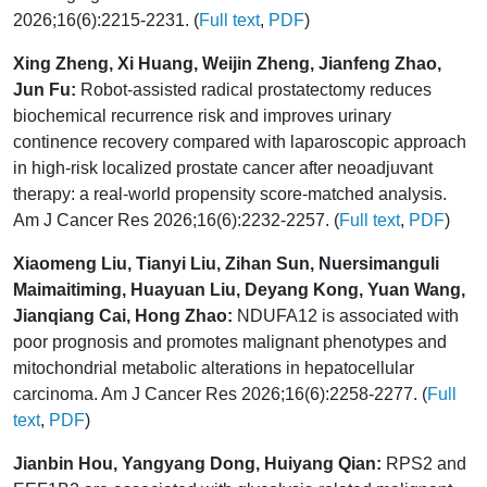
2026;16(6):2215-2231. (
Full text
,
PDF
)
Xing Zheng, Xi Huang, Weijin Zheng, Jianfeng Zhao,
Jun Fu:
Robot-assisted radical prostatectomy reduces
biochemical recurrence risk and improves urinary
continence recovery compared with laparoscopic approach
in high-risk localized prostate cancer after neoadjuvant
therapy: a real-world propensity score-matched analysis.
Am J Cancer Res 2026;16(6):2232-2257. (
Full text
,
PDF
)
Xiaomeng Liu, Tianyi Liu, Zihan Sun, Nuersimanguli
Maimaitiming, Huayuan Liu, Deyang Kong, Yuan Wang,
Jianqiang Cai, Hong Zhao:
NDUFA12 is associated with
poor prognosis and promotes malignant phenotypes and
mitochondrial metabolic alterations in hepatocellular
carcinoma. Am J Cancer Res 2026;16(6):2258-2277. (
Full
text
,
PDF
)
Jianbin Hou, Yangyang Dong, Huiyang Qian:
RPS2 and